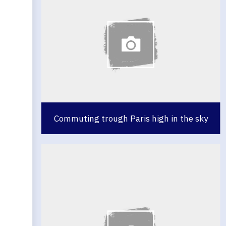
Commuting trough Paris high in the sky