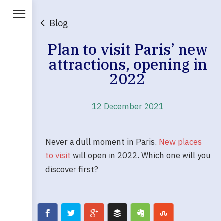
Blog
Plan to visit Paris’ new
attractions, opening in
2022
12 December 2021
Never a dull moment in Paris.
New places
to visit
will open in 2022. Which one will you
discover first?