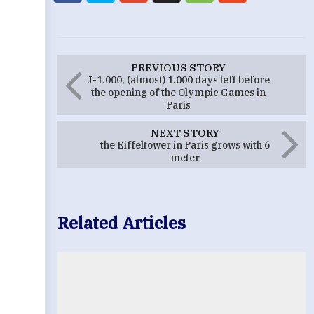
PREVIOUS STORY
J-1.000, (almost) 1.000 days left before
the opening of the Olympic Games in
Paris
NEXT STORY
the Eiffeltower in Paris grows with 6
meter
Related Articles