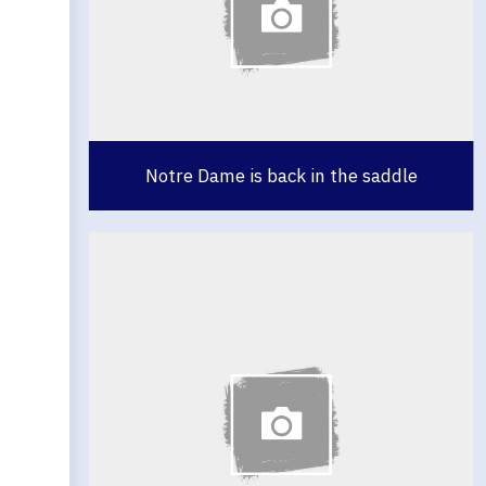
Notre Dame is back in the saddle