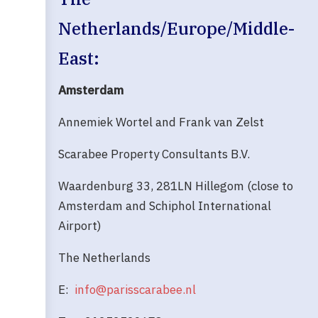
Netherlands/Europe/Middle-
East:
Amsterdam
Annemiek Wortel and Frank van Zelst
Scarabee Property Consultants B.V.
Waardenburg 33, 281LN Hillegom (close to
Amsterdam and Schiphol International
Airport)
The Netherlands
E:
info@parisscarabee.nl