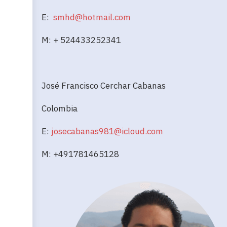
E:
smhd@hotmail.com
M: + 524433252341
José Francisco Cerchar Cabanas
Colombia
E:
josecabanas981@icloud.com
M: +491781465128