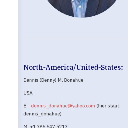
North-America/United-States:
Dennis (Denny) M. Donahue
USA
E:
dennis_donahue@yahoo.com
(hier staat:
dennis_donahue)
M: +1 785 547 5213