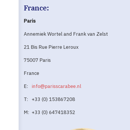
France:
Paris
Annemiek Wortel and Frank van Zelst
21 Bis Rue Pierre Leroux
75007 Paris
France
E:
info@parisscarabee.nl
T: +33 (0) 153867208
M: +33 (0) 647418352