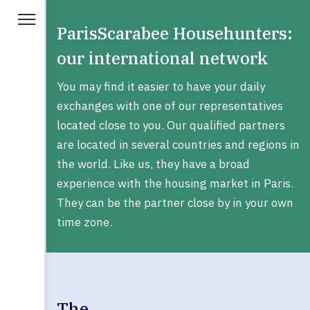
ParisScarabee Househunters:
our international network
You may find it easier to have your daily
exchanges with one of our representatives
located close to you. Our qualified partners
are located in several countries and regions in
the world. Like us, they have a broad
experience with the housing market in Paris.
They can be the partner close by in your own
time zone.
The