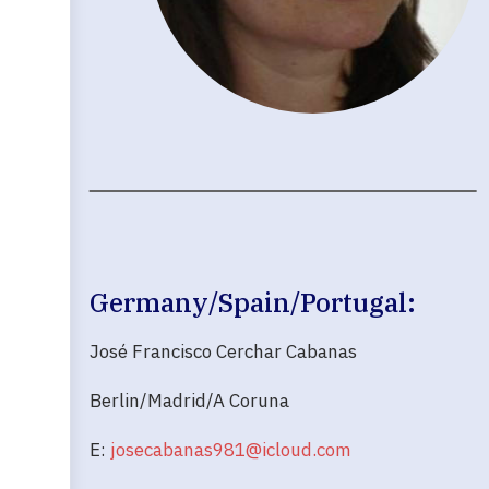
Germany/Spain/Portugal:
José Francisco Cerchar Cabanas
Berlin/Madrid/A Coruna
E:
josecabanas981@icloud.com