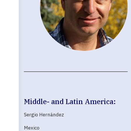
Middle- and Latin America:
Sergio Hernández
Mexico