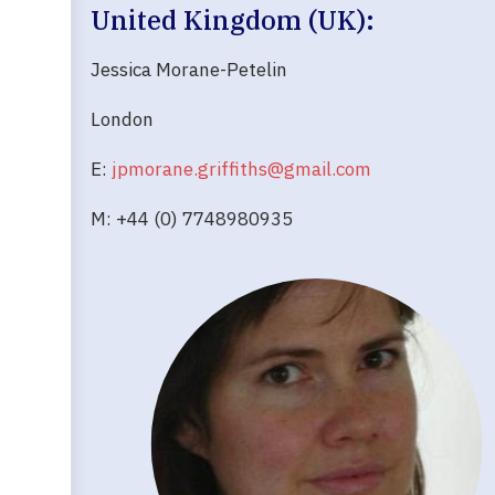
United Kingdom (UK):
Jessica Morane-Petelin
London
E:
jpmorane.griffiths@gmail.com
M: +44 (0) 7748980935