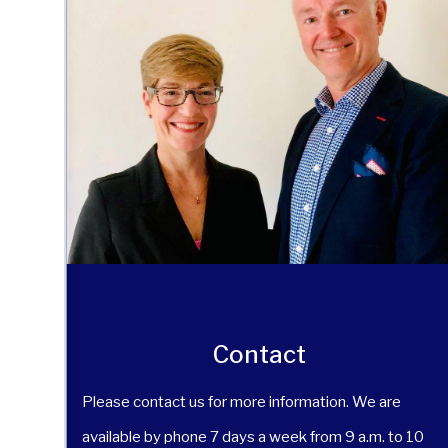
Contact
Please contact us for more information. We are
available by phone 7 days a week from 9 a.m. to 10