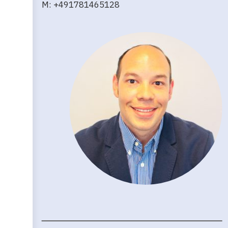
M: +491781465128