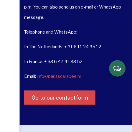
p.m. You can also send us an e-mail or WhatsApp
message.
Telephone and WhatsApp:
In The Netherlands: + 31 6 11 24 35 12
In France: + 33 6 47 41 83 52
Email:
info@parisscarabee.nl
Go to our contactform