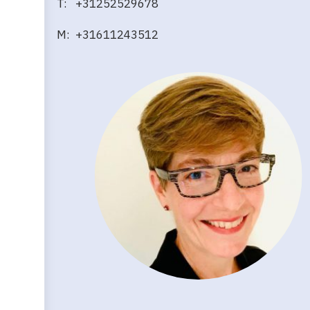
T: +31252529678
M: +31611243512