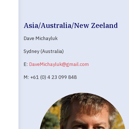
Asia/Australia/New Zeeland
Dave Michayluk
Sydney (Australia)
E:
DaveMichayluk@gmail.com
M: +61 (0) 4 23 099 848