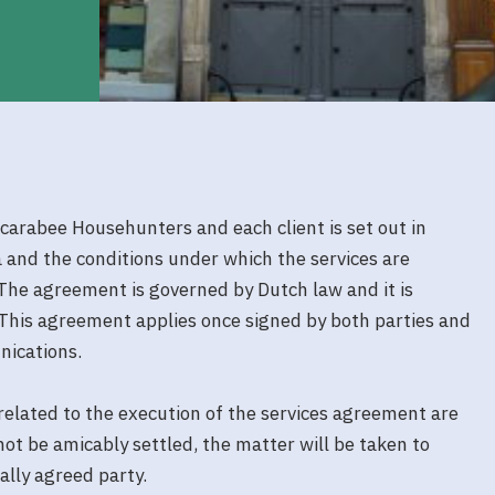
arabee Househunters and each client is set out in
ia and the conditions under which the services are
The agreement is governed by Dutch law and it is
This agreement applies once signed by both parties and
nications.
 related to the execution of the services agreement are
ot be amicably settled, the matter will be taken to
ally agreed party.