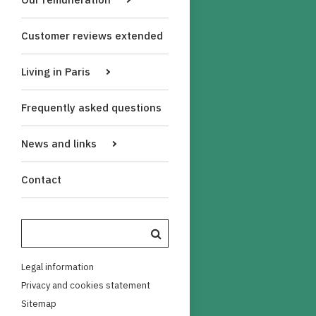
Customer reviews extended
Living in Paris
Frequently asked questions
News and links
Contact
Legal information
Privacy and cookies statement
Sitemap