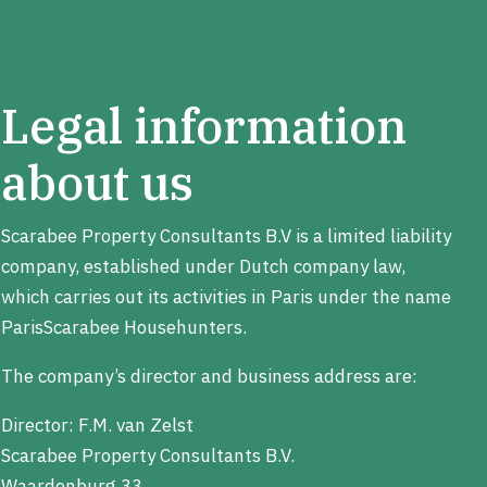
Legal information
about us
Scarabee Property Consultants B.V is a limited liability
company, established under Dutch company law,
which carries out its activities in Paris under the name
ParisScarabee Househunters.
The company’s director and business address are:
Director: F.M. van Zelst
Scarabee Property Consultants B.V.
Waardenburg 33