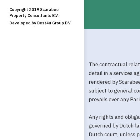
Copyright 2019 Scarabee
Property Consultants B.V.
Developed by Best4u Group B.V.
The contractual rela
detail in a services 
rendered by Scarabee
subject to general c
prevails over any Pa
Any rights and obliga
governed by Dutch law
Dutch court, unless p