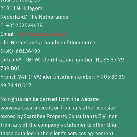
2181 LN Hillegom
Nederland/ The Netherlands
T: +31252529678
Email:
info@parisscarabee.nl
The Netherlands Chamber of Commerce
(KvK): 60136499
Dutch VAT (BTW) identification number: NL 85 37 79
739 B01
French VAT (TVA) identification number: FR 05 80 30
49 74 10 017
No rights can be derived from the website
www.parisscarabee.nl, or from any other website
owned by Scarabee Property Consultants B.V., nor
from any of the company's statements other than
those detailed in the client’s services agreement.