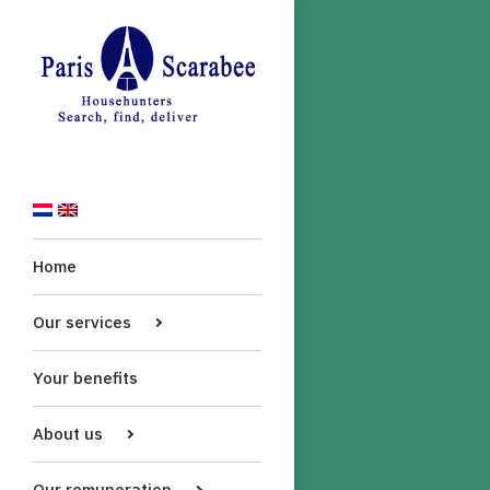
Home
Our services
Your benefits
About us
Our remuneration