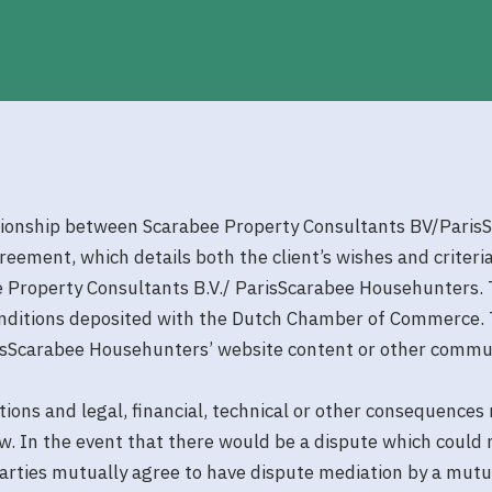
tionship between Scarabee Property Consultants BV/ParisSc
agreement, which details both the client’s wishes and criter
 Property Consultants B.V./ ParisScarabee Househunters. 
onditions deposited with the Dutch Chamber of Commerce. 
risScarabee Househunters’ website content or other commu
tions and legal, financial, technical or other consequences
. In the event that there would be a dispute which could n
arties mutually agree to have dispute mediation by a mutu