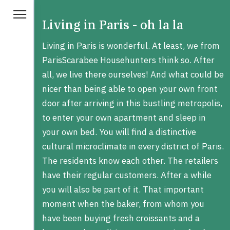
Living in Paris - oh la la
Living in Paris is wonderful. At least, we from
ParisScarabee Househunters think so. After
all, we live there ourselves! And what could be
nicer than being able to open your own front
door after arriving in this bustling metropolis,
to enter your own apartment and sleep in
your own bed. You will find a distinctive
cultural microclimate in every district of Paris.
The residents know each other. The retailers
have their regular customers. After a while
you will also be part of it. That important
moment when the baker, from whom you
have been buying fresh croissants and a