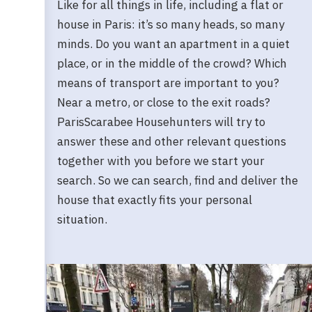
Like for all things in life, including a flat or
house in Paris: it’s so many heads, so many
minds. Do you want an apartment in a quiet
place, or in the middle of the crowd? Which
means of transport are important to you?
Near a metro, or close to the exit roads?
ParisScarabee Househunters will try to
answer these and other relevant questions
together with you before we start your
search. So we can search, find and deliver the
house that exactly fits your personal
situation.