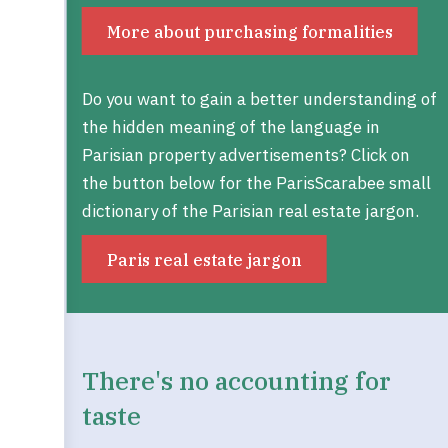
More about purchasing formalities
Do you want to gain a better understanding of
the hidden meaning of the language in
Parisian property advertisements? Click on
the button below for the ParisScarabee small
dictionary of the Parisian real estate jargon.
Paris real estate jargon
There's no accounting for
taste