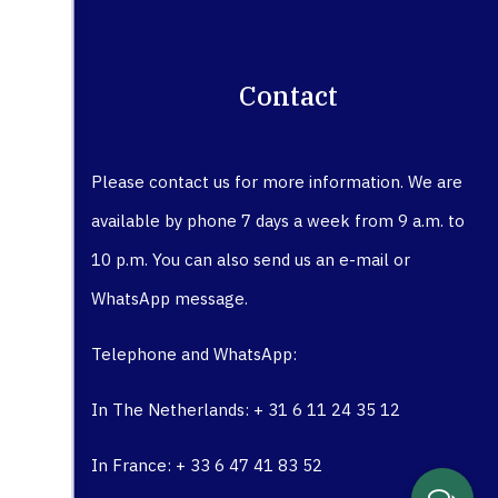
Contact
Please contact us for more information. We are
available by phone 7 days a week from 9 a.m. to
10 p.m. You can also send us an e-mail or
WhatsApp message.
Telephone and WhatsApp:
In The Netherlands: + 31 6 11 24 35 12
In France: + 33 6 47 41 83 52