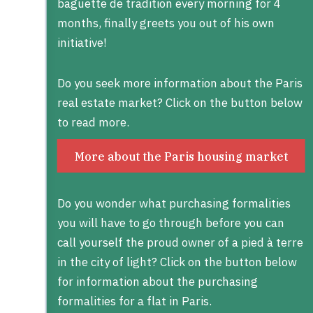
baguette de tradition every morning for 4
months, finally greets you out of his own
initiative!
Do you seek more information about the Paris
real estate market? Click on the button below
to read more.
More about the Paris housing market
Do you wonder what purchasing formalities
you will have to go through before you can
call yourself the proud owner of a pied à terre
in the city of light? Click on the button below
for information about the purchasing
formalities for a flat in Paris.