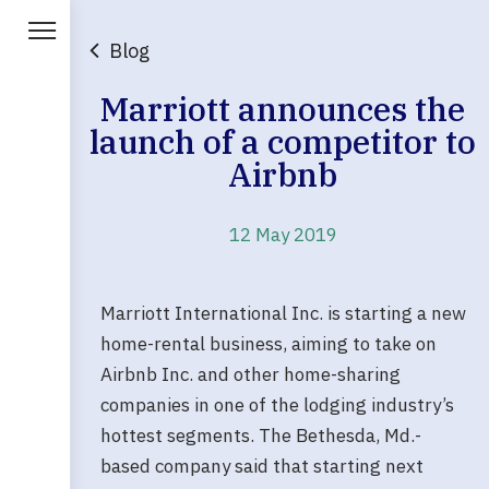
Blog
Marriott announces the
launch of a competitor to
Airbnb
12 May 2019
Marriott International Inc. is starting a new
home-rental business, aiming to take on
Airbnb Inc. and other home-sharing
companies in one of the lodging industry’s
hottest segments. The Bethesda, Md.-
based company said that starting next