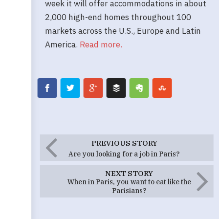
week it will offer accommodations in about
2,000 high-end homes throughout 100
markets across the U.S., Europe and Latin
America.
Read more.
PREVIOUS STORY
Are you looking for a job in Paris?
NEXT STORY
When in Paris, you want to eat like the
Parisians?