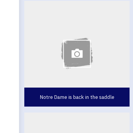
Notre Dame is back in the saddle