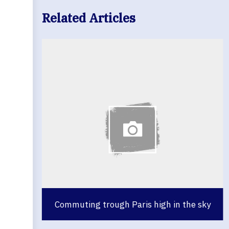
Related Articles
Commuting trough Paris high in the sky