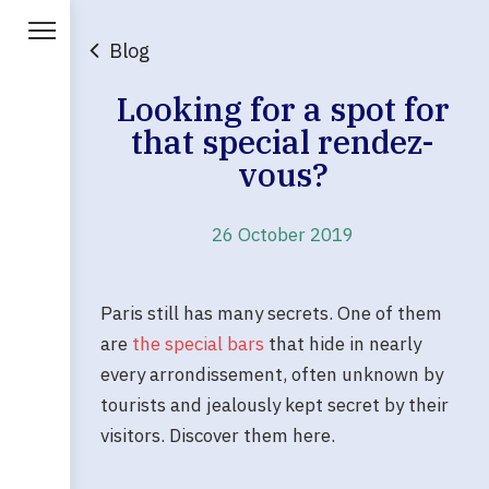
Blog
Looking for a spot for
that special rendez-
vous?
26 October 2019
Paris still has many secrets. One of them
are
the special bars
that hide in nearly
every arrondissement, often unknown by
tourists and jealously kept secret by their
visitors. Discover them here.