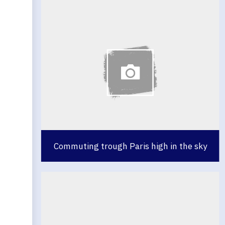
Commuting trough Paris high in the sky