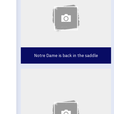
Notre Dame is back in the saddle