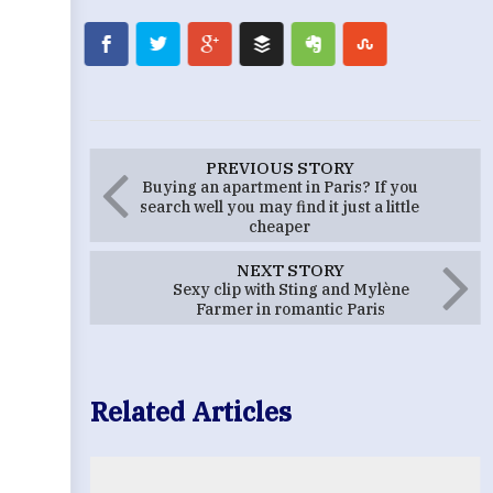
PREVIOUS STORY
Buying an apartment in Paris? If you
search well you may find it just a little
cheaper
NEXT STORY
Sexy clip with Sting and Mylène
Farmer in romantic Paris
Related Articles