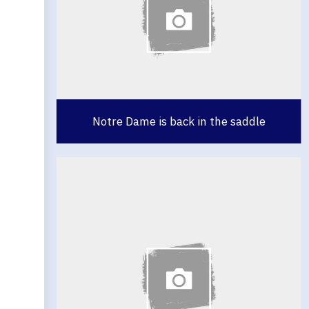
Notre Dame is back in the saddle