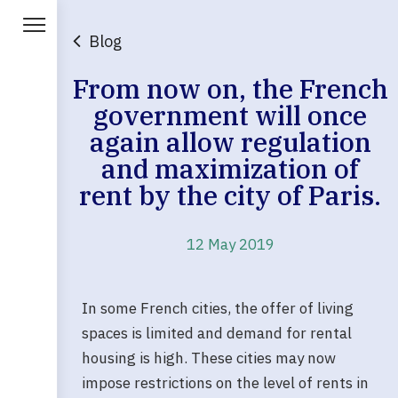
Blog
From now on, the French
government will once
again allow regulation
and maximization of
rent by the city of Paris.
12 May 2019
In some French cities, the offer of living
spaces is limited and demand for rental
housing is high. These cities may now
impose restrictions on the level of rents in