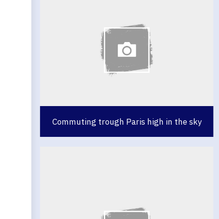
Commuting trough Paris high in the sky