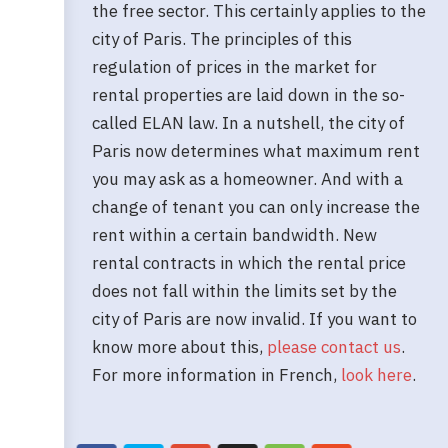
the free sector. This certainly applies to the
city of Paris. The principles of this
regulation of prices in the market for
rental properties are laid down in the so-
called ELAN law. In a nutshell, the city of
Paris now determines what maximum rent
you may ask as a homeowner. And with a
change of tenant you can only increase the
rent within a certain bandwidth. New
rental contracts in which the rental price
does not fall within the limits set by the
city of Paris are now invalid. If you want to
know more about this,
please contact us
.
For more information in French,
look here
.