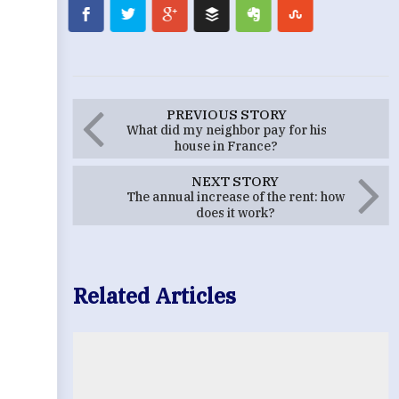
PREVIOUS STORY
What did my neighbor pay for his
house in France?
NEXT STORY
The annual increase of the rent: how
does it work?
Related Articles